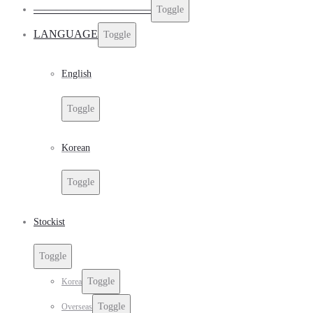
——————————–
Toggle
LANGUAGE
Toggle
English
Toggle
Korean
Toggle
Stockist
Toggle
Toggle
Korea
Toggle
Overseas