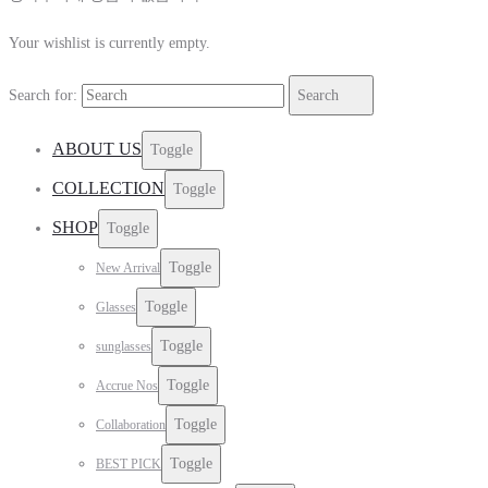
Your wishlist is currently empty.
Search for:
Search
ABOUT US
Toggle
COLLECTION
Toggle
SHOP
Toggle
Toggle
New Arrival
Toggle
Glasses
Toggle
sunglasses
Toggle
Accrue Nos
Toggle
Collaboration
Toggle
BEST PICK