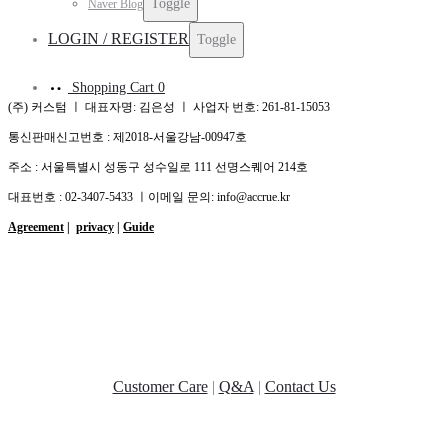
Toggle
Naver Blog
LOGIN / REGISTER
Toggle
Shopping Cart
0
(주) 커스텀 ㅣ 대표자명: 김은성 ㅣ 사업자 번호: 261-81-15053
통신판매신고번호 : 제2018-서울강남-00947호
주소 : 서울특별시 성동구 성수일로 111 선명스퀘어 214호
대표번호 : 02-3407-5433 ㅣ이메일 문의: info@accrue.kr
Agreement
|
privacy
|
Guide
Customer Care
|
Q&A
|
Contact Us