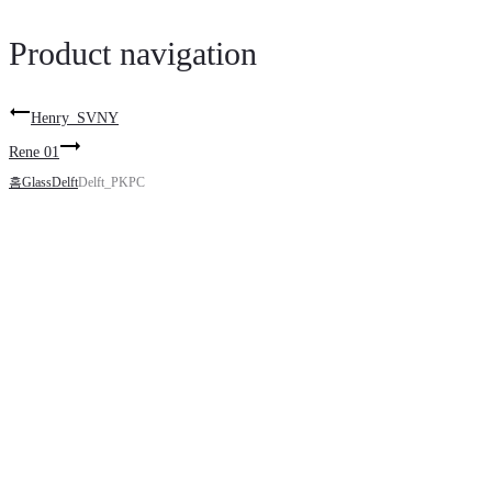
Product navigation
Henry_SVNY
Rene 01
홈
Glass
Delft
Delft_PKPC