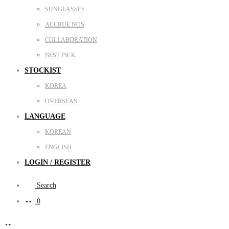
SUNGLASSES
ACCRUE NOS
COLLABORATION
BEST PICK
STOCKIST
KOREA
OVERSEAS
LANGUAGE
KOREAN
ENGLISH
LOGIN / REGISTER
Search
0