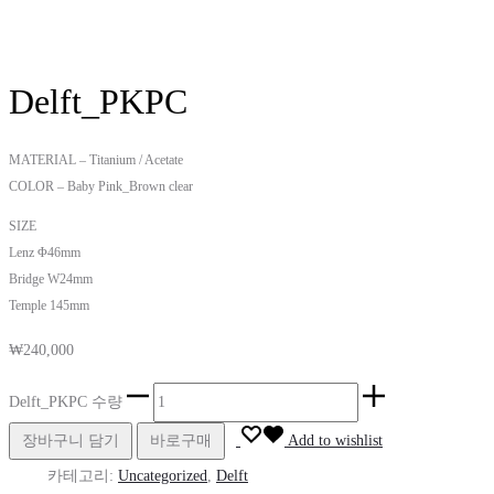
Delft_PKPC
MATERIAL – Titanium / Acetate
COLOR – Baby Pink_Brown clear
SIZE
Lenz Φ46mm
Bridge W24mm
Temple 145mm
₩
240,000
Delft_PKPC 수량
장바구니 담기
바로구매
Add to wishlist
카테고리:
Uncategorized
,
Delft