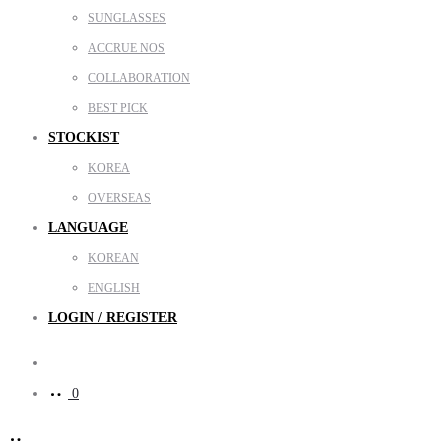
SUNGLASSES
ACCRUE NOS
COLLABORATION
BEST PICK
STOCKIST
KOREA
OVERSEAS
LANGUAGE
KOREAN
ENGLISH
LOGIN / REGISTER
Search
0