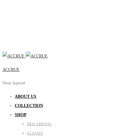
ACCRUE
Wear Inpired
ABOUT US
COLLECTION
SHOP
NEW ARRIVAL
GLASSES