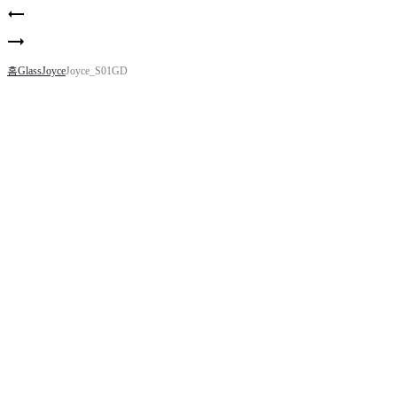
Product
Whitney_R.clr
navigation
Whitney_WH
홈
Glass
Joyce
Joyce_S01GD
Joyce_S01GD
MATERIAL – Acetate