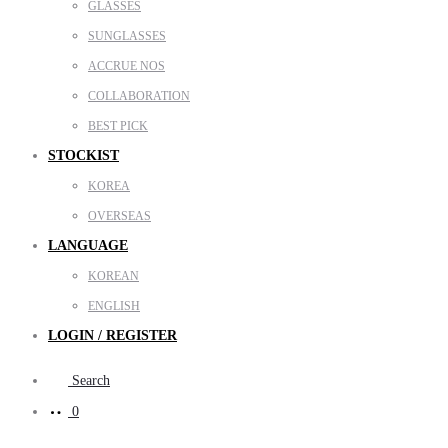
GLASSES
SUNGLASSES
ACCRUE NOS
COLLABORATION
BEST PICK
STOCKIST
KOREA
OVERSEAS
LANGUAGE
KOREAN
ENGLISH
LOGIN / REGISTER
Search
0