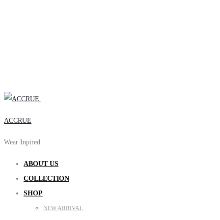
ACCRUE
Wear Inpired
ABOUT US
COLLECTION
SHOP
NEW ARRIVAL