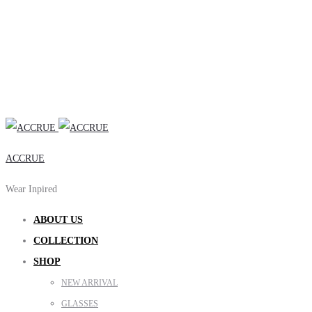
ACCRUE
Wear Inpired
ABOUT US
COLLECTION
SHOP
NEW ARRIVAL
GLASSES