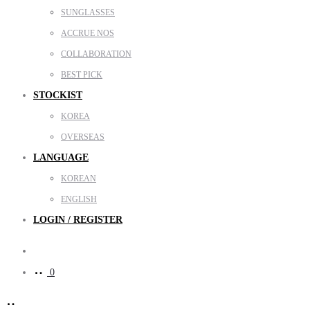
SUNGLASSES
ACCRUE NOS
COLLABORATION
BEST PICK
STOCKIST
KOREA
OVERSEAS
LANGUAGE
KOREAN
ENGLISH
LOGIN / REGISTER
Search
0