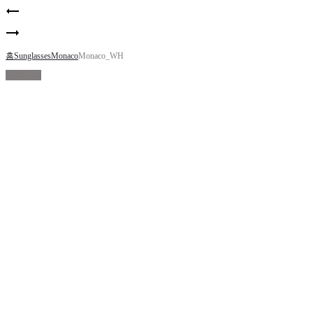
Product
Indiana
navigation
05
Indiana
06
홈
Sunglasses
Monaco
Monaco_WH
Sold Out