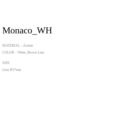
Monaco_WH
MATERIAL – Acetate
COLOR – White_Brown Lens
SIZE
Lenz Φ57mm
Bridge W18mm
Temple 148mm
₩
210,000
카테고리:
Uncategorized
,
Monaco
연관 상품